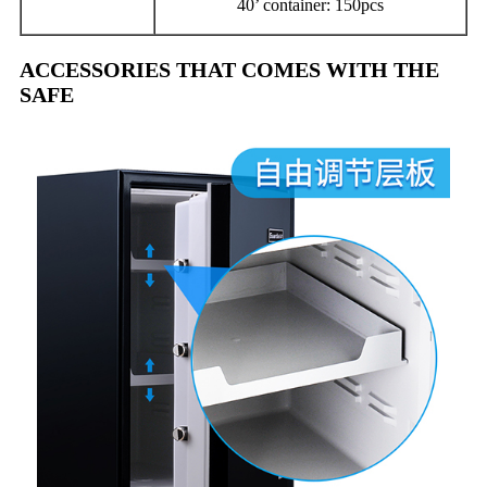
40’ container: 150pcs
ACCESSORIES THAT COMES WITH THE
SAFE