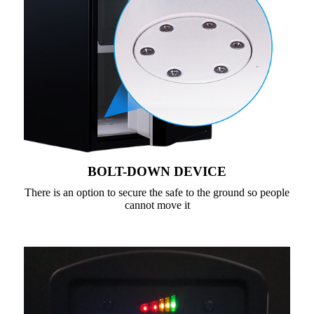
BOLT-DOWN DEVICE
There is an option to secure the safe to the ground so people
cannot move it