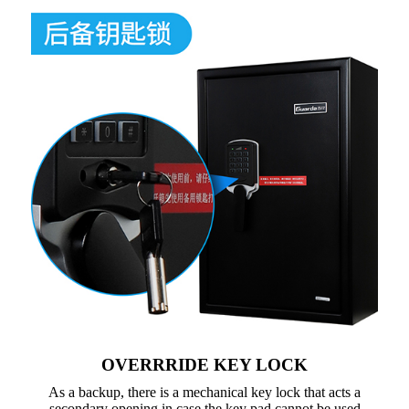
OVERRRIDE KEY LOCK
As a backup, there is a mechanical key lock that acts a
secondary opening in case the key pad cannot be used