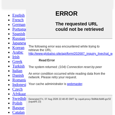
English
French
German
Portuguese
Spanish
Russian
Japanese
Korean
Arabic
Irish
Greek
Turkish
Italian
Danish
Romanian
Indonesian
Czech
Afrikaans
Swedish
Polish
Basque
Catalan