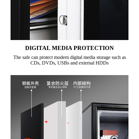
DIGITAL MEDIA PROTECTION
The safe can protect modern digital media storage such as
CDs, DVDs, USBs and external HDDs