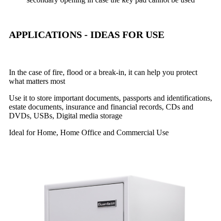
APPLICATIONS - IDEAS FOR USE
In the case of fire, flood or a break-in, it can help you protect
what matters most
Use it to store important documents, passports and identifications,
estate documents, insurance and financial records, CDs and
DVDs, USBs, Digital media storage
Ideal for Home, Home Office and Commercial Use