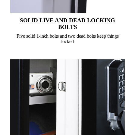
SOLID LIVE AND DEAD LOCKING
BOLTS
Five solid 1-inch bolts and two dead bolts keep things
locked