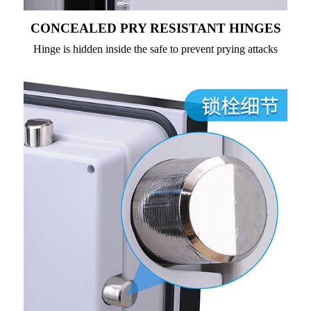
CONCEALED PRY RESISTANT HINGES
Hinge is hidden inside the safe to prevent prying attacks