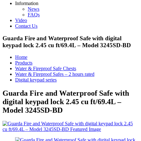
Information
News
FAQs
Video
Contact Us
Guarda Fire and Waterproof Safe with digital
keypad lock 2.45 cu ft/69.4L – Model 3245SD-BD
Home
Products
Water & Fireproof Safe Chests
Water & Fireproof Safes – 2 hours rated
Digital keypad series
Guarda Fire and Waterproof Safe with
digital keypad lock 2.45 cu ft/69.4L –
Model 3245SD-BD