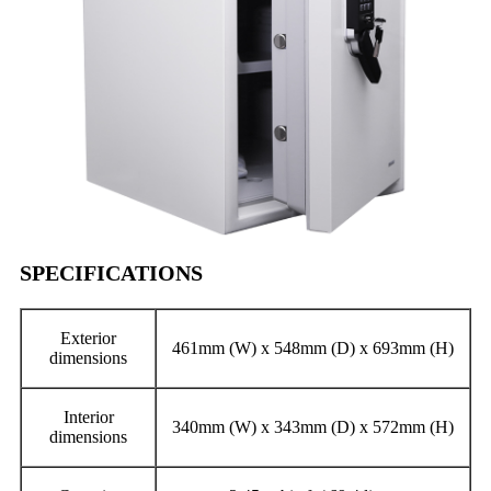
SPECIFICATIONS
Exterior
461mm (W) x 548mm (D) x 693mm (H)
dimensions
Interior
340mm (W) x 343mm (D) x 572mm (H)
dimensions