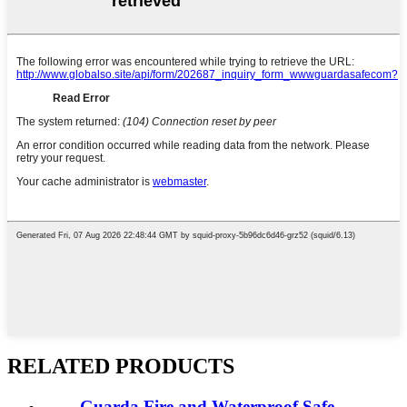
RELATED PRODUCTS
Guarda Fire and Waterproof Safe