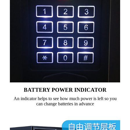
BATTERY POWER INDICATOR
An indicator helps to see how much power is left so you
can change batteries in advance