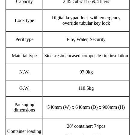
Capacity
2.45 cubic ft / 69.4 liters
Digital keypad lock with emergency
Lock type
override tubular key lock
Peril type
Fire, Water, Security
Material type
Steel-resin encased composite fire insulation
N.W.
97.0kg
G.W.
118.5kg
Packaging
540mm (W) x 640mm (D) x 900mm (H)
dimensions
20’ container: 74pcs
Container loading