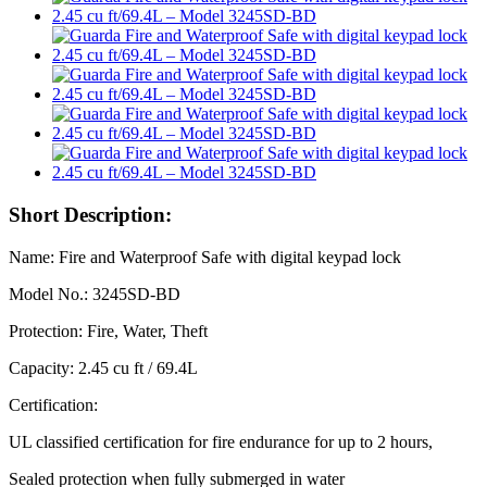
Short Description:
Name: Fire and Waterproof Safe with digital keypad lock
Model No.: 3245SD-BD
Protection: Fire, Water, Theft
Capacity: 2.45 cu ft / 69.4L
Certification:
UL classified certification for fire endurance for up to 2 hours,
Sealed protection when fully submerged in water