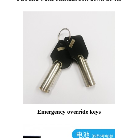
Emergency override keys