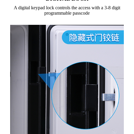
A digital keypad lock controls the access with a 3-8 digit
programmable passcode