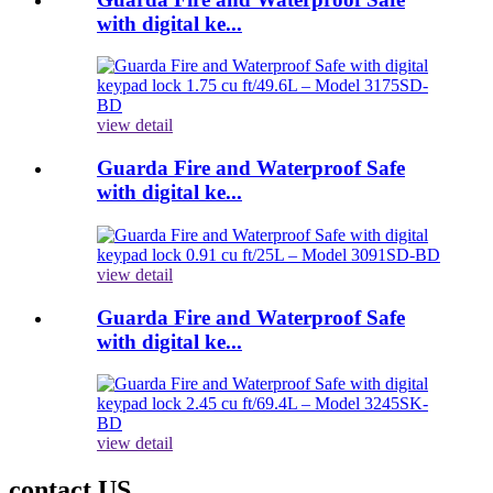
with digital ke...
view detail
Guarda Fire and Waterproof Safe
with digital ke...
view detail
Guarda Fire and Waterproof Safe
with digital ke...
view detail
contact US