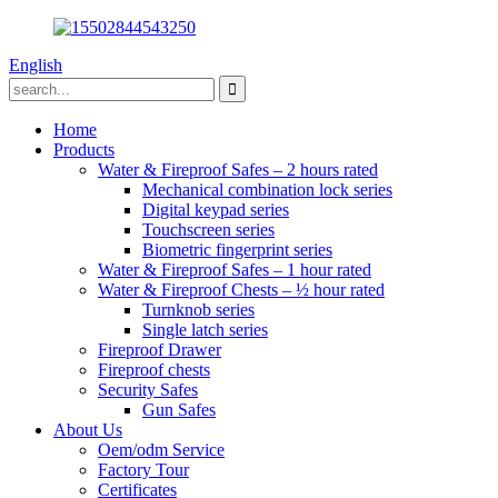
English
Home
Products
Water & Fireproof Safes – 2 hours rated
Mechanical combination lock series
Digital keypad series
Touchscreen series
Biometric fingerprint series
Water & Fireproof Safes – 1 hour rated
Water & Fireproof Chests – ½ hour rated
Turnknob series
Single latch series
Fireproof Drawer
Fireproof chests
Security Safes
Gun Safes
About Us
Oem/odm Service
Factory Tour
Certificates