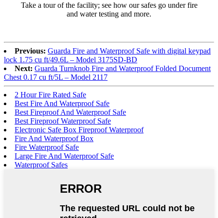
Take a tour of the facility; see how our safes go under fire
and water testing and more.
Previous:
Guarda Fire and Waterproof Safe with digital keypad
lock 1.75 cu ft/49.6L – Model 3175SD-BD
Next:
Guarda Turnknob Fire and Waterproof Folded Document
Chest 0.17 cu ft/5L – Model 2117
2 Hour Fire Rated Safe
Best Fire And Waterproof Safe
Best Fireproof And Waterproof Safe
Best Fireproof Waterproof Safe
Electronic Safe Box Fireproof Waterproof
Fire And Waterproof Box
Fire Waterproof Safe
Large Fire And Waterproof Safe
Waterproof Safes