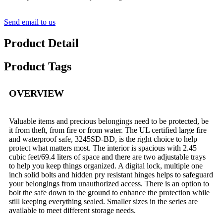
Send email to us
Product Detail
Product Tags
OVERVIEW
Valuable items and precious belongings need to be protected, be
it from theft, from fire or from water. The UL certified large fire
and waterproof safe, 3245SD-BD, is the right choice to help
protect what matters most. The interior is spacious with 2.45
cubic feet/69.4 liters of space and there are two adjustable trays
to help you keep things organized. A digital lock, multiple one
inch solid bolts and hidden pry resistant hinges helps to safeguard
your belongings from unauthorized access. There is an option to
bolt the safe down to the ground to enhance the protection while
still keeping everything sealed. Smaller sizes in the series are
available to meet different storage needs.