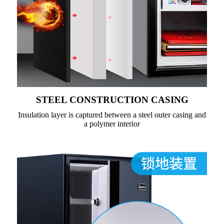
STEEL CONSTRUCTION CASING
Insulation layer is captured between a steel outer casing and
a polymer interior