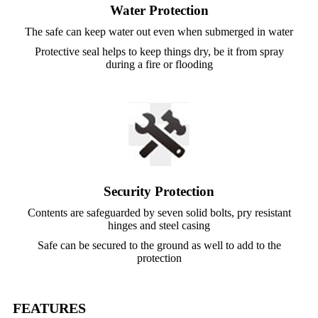
Water Protection
The safe can keep water out even when submerged in water
Protective seal helps to keep things dry, be it from spray
during a fire or flooding
Security Protection
Contents are safeguarded by seven solid bolts, pry resistant
hinges and steel casing
Safe can be secured to the ground as well to add to the
protection
FEATURES