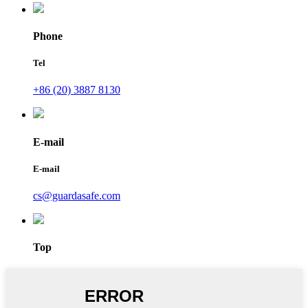
Phone
Tel
+86 (20) 3887 8130
E-mail
E-mail
cs@guardasafe.com
Top