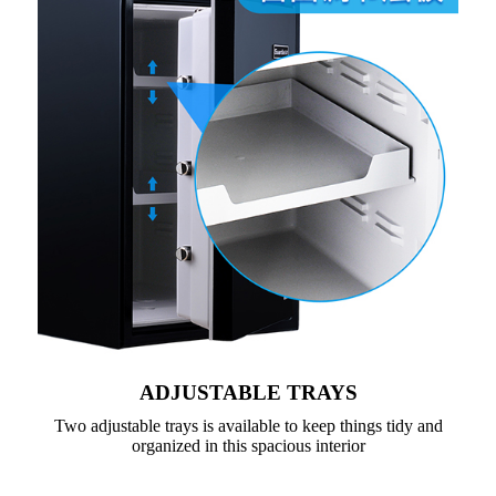
ADJUSTABLE TRAYS
Two adjustable trays is available to keep things tidy and
organized in this spacious interior