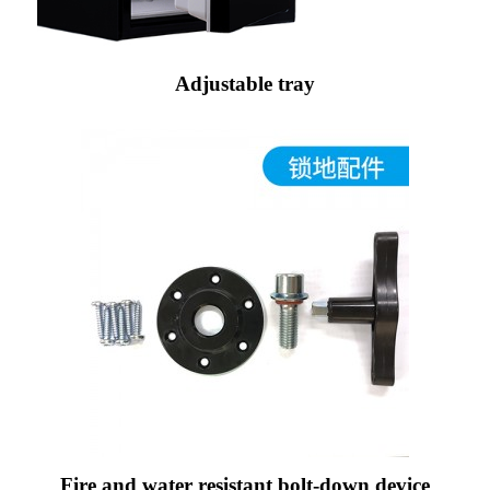
Adjustable tray
Fire and water resistant bolt-down device