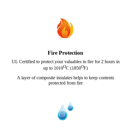
Fire Protection
UL Certified to protect your valuables in fire for 2 hours in
O
O
up to 1010
C (1850
F)
A layer of composite insulates helps to keep contents
protected from fire