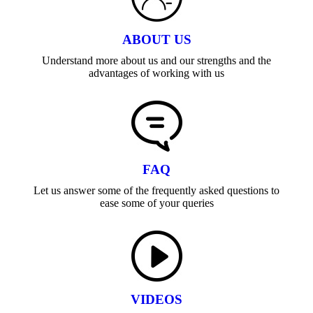
ABOUT US
Understand more about us and our strengths and the
advantages of working with us
FAQ
Let us answer some of the frequently asked questions to
ease some of your queries
VIDEOS