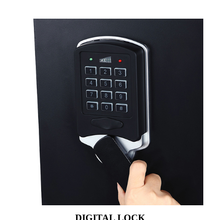
DIGITAL LOCK