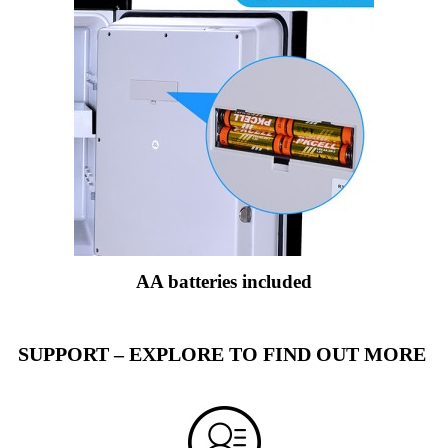
AA batteries included
SUPPORT – EXPLORE TO FIND OUT MORE