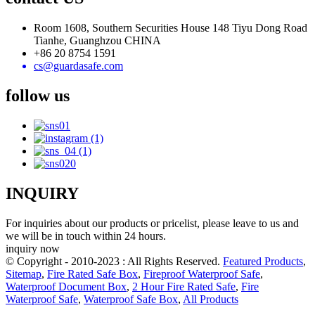
Room 1608, Southern Securities House 148 Tiyu Dong Road
Tianhe, Guanghzou CHINA
+86 20 8754 1591
cs@guardasafe.com
follow us
INQUIRY
For inquiries about our products or pricelist, please leave to us and
we will be in touch within 24 hours.
inquiry now
© Copyright - 2010-2023 : All Rights Reserved.
Featured Products
,
Sitemap
,
Fire Rated Safe Box
,
Fireproof Waterproof Safe
,
Waterproof Document Box
,
2 Hour Fire Rated Safe
,
Fire
Waterproof Safe
,
Waterproof Safe Box
,
All Products