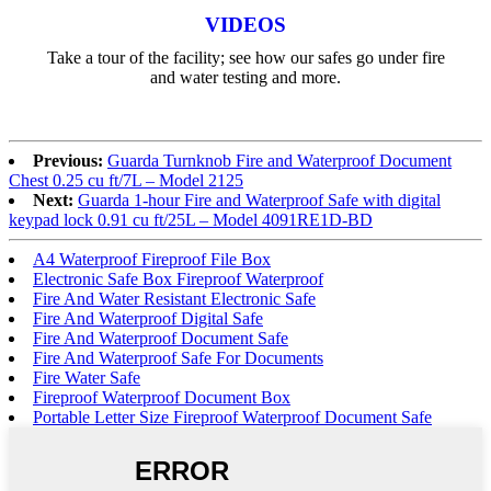
VIDEOS
Take a tour of the facility; see how our safes go under fire
and water testing and more.
Previous:
Guarda Turnknob Fire and Waterproof Document
Chest 0.25 cu ft/7L – Model 2125
Next:
Guarda 1-hour Fire and Waterproof Safe with digital
keypad lock 0.91 cu ft/25L – Model 4091RE1D-BD
A4 Waterproof Fireproof File Box
Electronic Safe Box Fireproof Waterproof
Fire And Water Resistant Electronic Safe
Fire And Waterproof Digital Safe
Fire And Waterproof Document Safe
Fire And Waterproof Safe For Documents
Fire Water Safe
Fireproof Waterproof Document Box
Portable Letter Size Fireproof Waterproof Document Safe