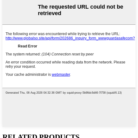
RELATED PRODUCTS