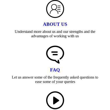
ABOUT US
Understand more about us and our strengths and the
advantages of working with us
FAQ
Let us answer some of the frequently asked questions to
ease some of your queries