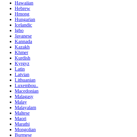
Hawaiian
Hebrew
Hmong
Hungarian
Icelandic
Igbo
Javanese
Kannada
Kazakh
Khmer
Kurdish
Kyrgyz
Latin
Latvian
Lithuanian
Luxembou..
Macedonian
Malagasy
Malay
Malayalam
Maltese
Maori
Marathi
Mongolian
Burmese