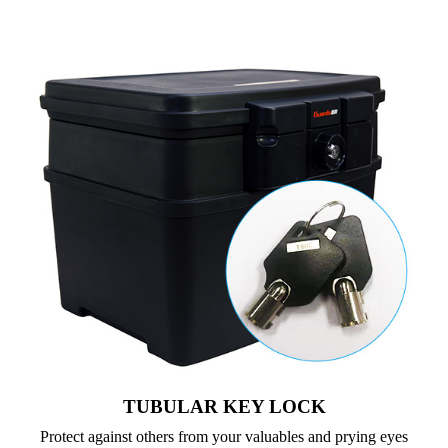
TUBULAR KEY LOCK
Protect against others from your valuables and prying eyes