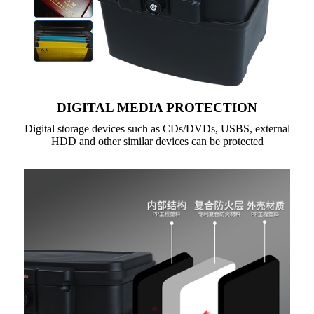
DIGITAL MEDIA PROTECTION
Digital storage devices such as CDs/DVDs, USBS, external
HDD and other similar devices can be protected