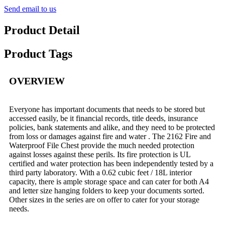
Send email to us
Product Detail
Product Tags
OVERVIEW
Everyone has important documents that needs to be stored but
accessed easily, be it financial records, title deeds, insurance
policies, bank statements and alike, and they need to be protected
from loss or damages against fire and water . The 2162 Fire and
Waterproof File Chest provide the much needed protection
against losses against these perils. Its fire protection is UL
certified and water protection has been independently tested by a
third party laboratory. With a 0.62 cubic feet / 18L interior
capacity, there is ample storage space and can cater for both A4
and letter size hanging folders to keep your documents sorted.
Other sizes in the series are on offer to cater for your storage
needs.