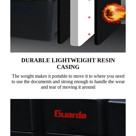
DURABLE LIGHTWEIGHT RESIN
CASING
The weight makes it portable to move it to where you need
to use the documents and strong enough to handle the wear
and tear of moving it around