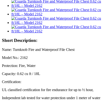
Short Description:
Name: Turnknob Fire and Waterproof File Chest
Model No.: 2162
Protection: Fire, Water
Capacity: 0.62 cu ft / 18L
Certification:
UL classified certification for fire endurance for up to ½ hour,
Independent lab tested for water protection under 1 meter of water