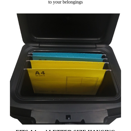
to your belongings