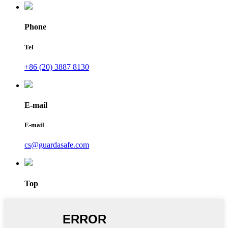
Phone
Tel
+86 (20) 3887 8130
E-mail
E-mail
cs@guardasafe.com
Top