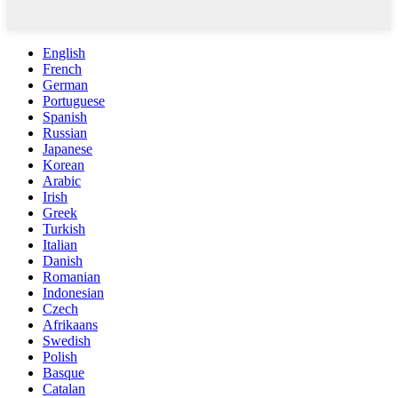
English
French
German
Portuguese
Spanish
Russian
Japanese
Korean
Arabic
Irish
Greek
Turkish
Italian
Danish
Romanian
Indonesian
Czech
Afrikaans
Swedish
Polish
Basque
Catalan