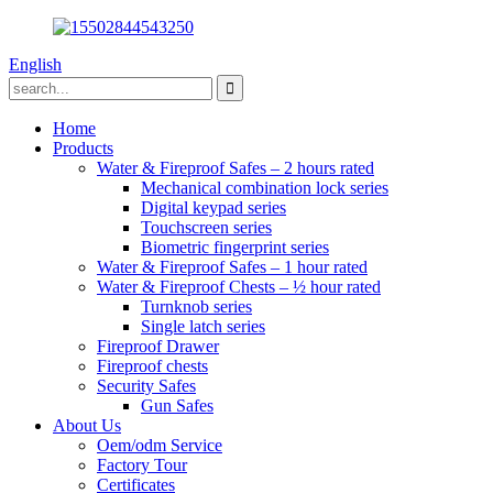
English
Home
Products
Water & Fireproof Safes – 2 hours rated
Mechanical combination lock series
Digital keypad series
Touchscreen series
Biometric fingerprint series
Water & Fireproof Safes – 1 hour rated
Water & Fireproof Chests – ½ hour rated
Turnknob series
Single latch series
Fireproof Drawer
Fireproof chests
Security Safes
Gun Safes
About Us
Oem/odm Service
Factory Tour
Certificates