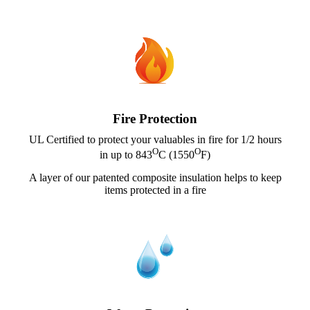
Fire Protection
UL Certified to protect your valuables in fire for 1/2 hours
O
O
in up to 843
C (1550
F)
A layer of our patented composite insulation helps to keep
items protected in a fire