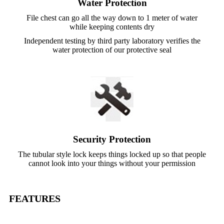
Water Protection
File chest can go all the way down to 1 meter of water
while keeping contents dry
Independent testing by third party laboratory verifies the
water protection of our protective seal
Security Protection
The tubular style lock keeps things locked up so that people
cannot look into your things without your permission
FEATURES