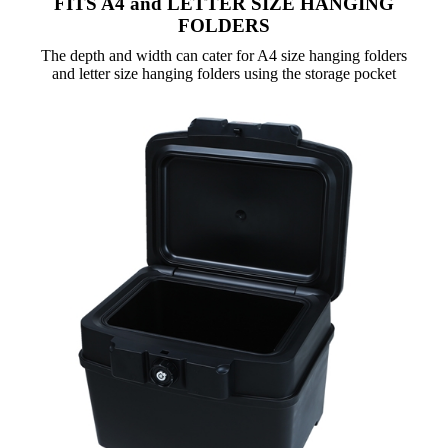
FITS A4 and LETTER SIZE HANGING
FOLDERS
The depth and width can cater for A4 size hanging folders
and letter size hanging folders using the storage pocket