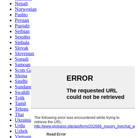
Nepali
Norwegian
Pashto
Persian
Punjabi
Serbian
Sesotho
Sinhala
Slovak
Slovenian
Somali
Samoan
Scots Gaelic
Shona
Sindhi
Sundanese
Swahili
Tajik
Tamil
Telugu
Thai
Ukrainian
Urdu
Uzbek
Vietnamese