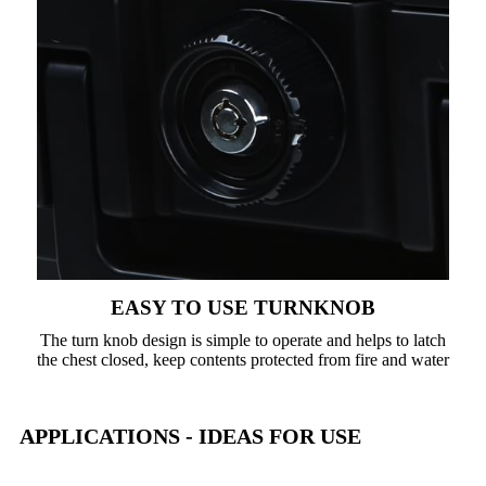
EASY TO USE TURNKNOB
The turn knob design is simple to operate and helps to latch
the chest closed, keep contents protected from fire and water
APPLICATIONS - IDEAS FOR USE