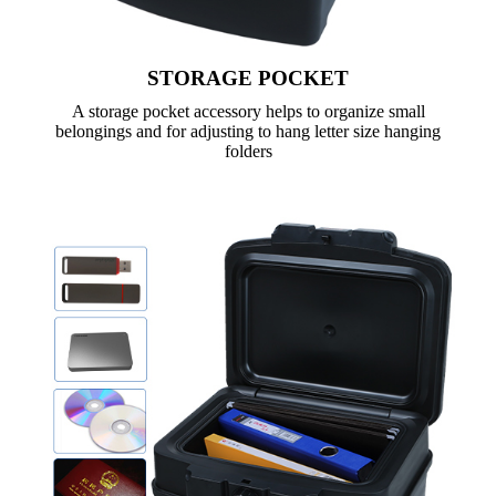
STORAGE POCKET
A storage pocket accessory helps to organize small
belongings and for adjusting to hang letter size hanging
folders