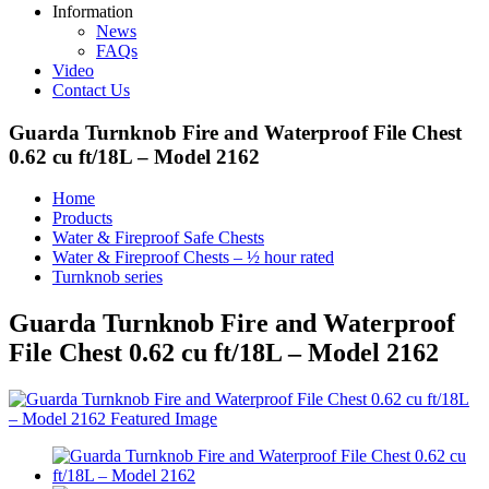
Information
News
FAQs
Video
Contact Us
Guarda Turnknob Fire and Waterproof File Chest
0.62 cu ft/18L – Model 2162
Home
Products
Water & Fireproof Safe Chests
Water & Fireproof Chests – ½ hour rated
Turnknob series
Guarda Turnknob Fire and Waterproof
File Chest 0.62 cu ft/18L – Model 2162