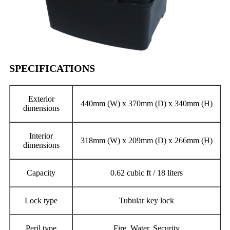
SPECIFICATIONS
Exterior
440mm (W) x 370mm (D) x 340mm (H)
dimensions
Interior
318mm (W) x 209mm (D) x 266mm (H)
dimensions
Capacity
0.62 cubic ft / 18 liters
Lock type
Tubular key lock
Peril type
Fire, Water, Security