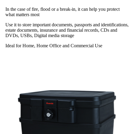
In the case of fire, flood or a break-in, it can help you protect
what matters most
Use it to store important documents, passports and identifications,
estate documents, insurance and financial records, CDs and
DVDs, USBs, Digital media storage
Ideal for Home, Home Office and Commercial Use