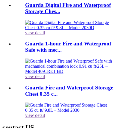
Guarda Digital Fire and Waterproof
Storage Ches...
view detail
Guarda 1-hour Fire and Waterproof
Safe with mec...
view detail
Guarda Fire and Waterproof Storage
Chest 0.35 c...
view detail
contact US