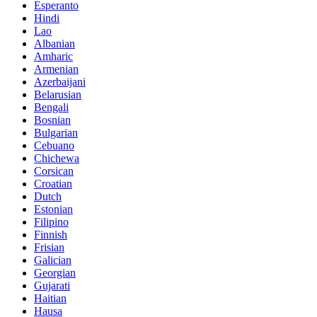
Esperanto
Hindi
Lao
Albanian
Amharic
Armenian
Azerbaijani
Belarusian
Bengali
Bosnian
Bulgarian
Cebuano
Chichewa
Corsican
Croatian
Dutch
Estonian
Filipino
Finnish
Frisian
Galician
Georgian
Gujarati
Haitian
Hausa