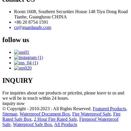
Room 1608, Southern Securities House 148 Tiyu Dong Road
Tianhe, Guanghzou CHINA
+86 20 8754 1591
cs@guardasafe.com
follow us
INQUIRY
For inquiries about our products or pricelist, please leave to us and
we will be in touch within 24 hours.
inquiry now
© Copyright - 2010-2023 : All Rights Reserved.
Featured Products
,
Sitemap
,
Waterproof Document Box
,
Fire Waterproof Safe
,
Fire
Rated Safe Box
,
2 Hour Fire Rated Safe
,
Fireproof Waterproof
Safe
,
Waterproof Safe Box
,
All Products