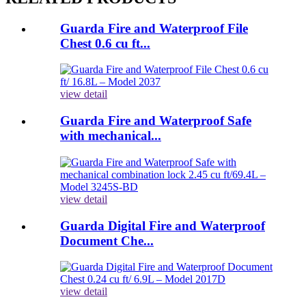
Guarda Fire and Waterproof File
Chest 0.6 cu ft...
view detail
Guarda Fire and Waterproof Safe
with mechanical...
view detail
Guarda Digital Fire and Waterproof
Document Che...
view detail