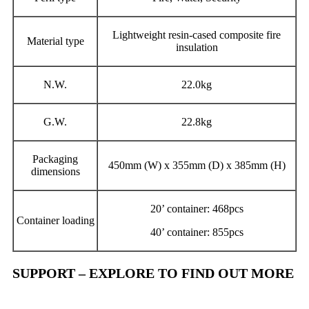
Lightweight resin-cased composite fire
Material type
insulation
N.W.
22.0kg
G.W.
22.8kg
Packaging
450mm (W) x 355mm (D) x 385mm (H)
dimensions
20’ container: 468pcs
Container loading
40’ container: 855pcs
SUPPORT – EXPLORE TO FIND OUT MORE